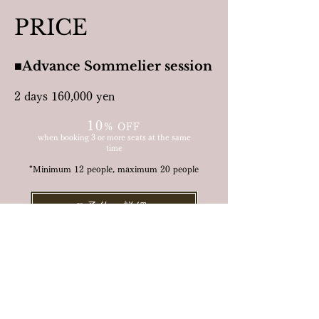
PRICE
■Advance Sommelier session
2 days 160,000 yen
10
%
OF
F
when booking 3 or more seats at the same
time
*Minimum 12 people, maximum 20 people
ご予約・詳細 ≫
Includes:
All instructor and related fees
Products and venue
Event management