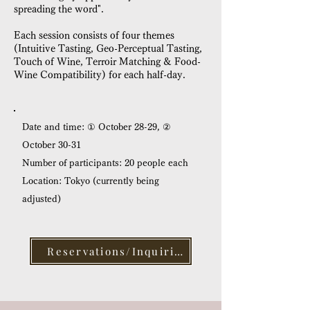
spreading the word".
Each session consists of four themes
(Intuitive Tasting, Geo-Perceptual Tasting,
Touch of Wine, Terroir Matching & Food-
Wine Compatibility) for each half-day.
Date and time: ① October 28-29, ②
October 30-31
Number of participants: 20 people each
Location: Tokyo (currently being
adjusted)
Reservations/Inquiries