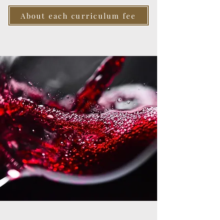
About each curriculum fee