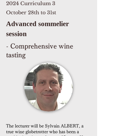
2024 Curriculum 3
October 28th to 31st
Advanced sommelier
session
- Comprehensive wine
tasting
The lecturer will be Sylvain ALBERT, a
true wine globetrotter who has been a