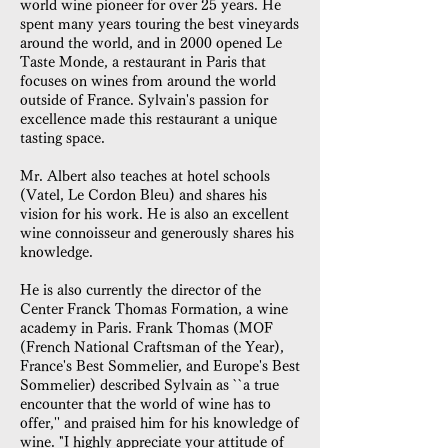
world wine pioneer for over 25 years. He
spent many years touring the best vineyards
around the world, and in 2000 opened Le
Taste Monde, a restaurant in Paris that
focuses on wines from around the world
outside of France. Sylvain's passion for
excellence made this restaurant a unique
tasting space.
Mr. Albert also teaches at hotel schools
(Vatel, Le Cordon Bleu) and shares his
vision for his work. He is also an excellent
wine connoisseur and generously shares his
knowledge.
He is also currently the director of the
Center Franck Thomas Formation, a wine
academy in Paris. Frank Thomas (MOF
(French National Craftsman of the Year),
France's Best Sommelier, and Europe's Best
Sommelier) described Sylvain as ``a true
encounter that the world of wine has to
offer,'' and praised him for his knowledge of
wine. "I highly appreciate your attitude of