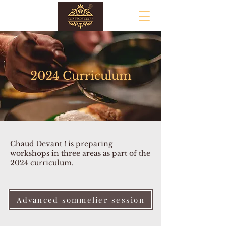
2024 Curriculum
Chaud Devant ! is preparing
workshops in three areas as part of the
2024 curriculum.
Advanced sommelier session